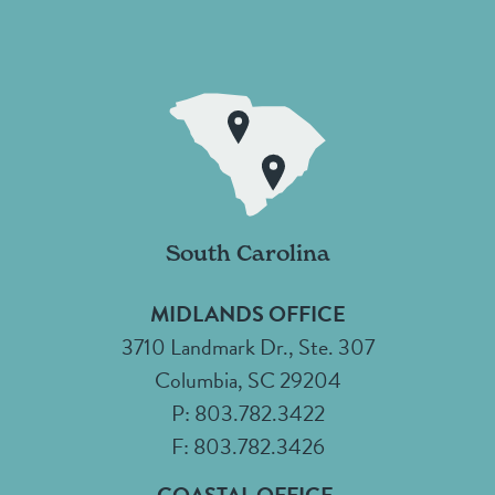
South Carolina
MIDLANDS OFFICE
3710 Landmark Dr., Ste. 307
Columbia, SC 29204
P: 803.782.3422
F: 803.782.3426