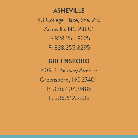
ASHEVILLE
43 College Place, Ste. 210
Asheville, NC 28801
P: 828.255.8225
F: 828.255.8295
GREENSBORO
409 B Parkway Avenue
Greensboro, NC 27401
P: 336.404.9488
F: 336.612.2338