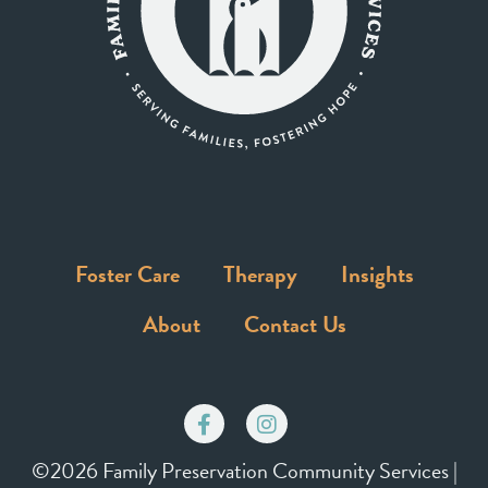
Foster Care
Therapy
Insights
About
Contact Us
©2026 Family Preservation Community Services |