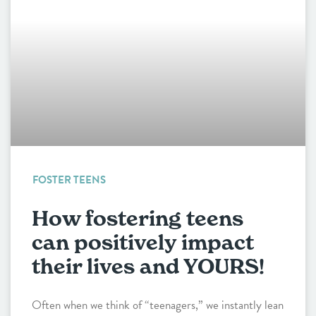
FOSTER TEENS
How fostering teens
can positively impact
their lives and YOURS!
Often when we think of “teenagers,” we instantly lean