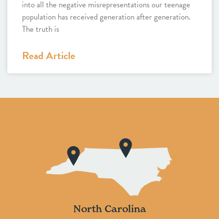
into all the negative misrepresentations our teenage
population has received generation after generation.
The truth is
Read Article
North Carolina