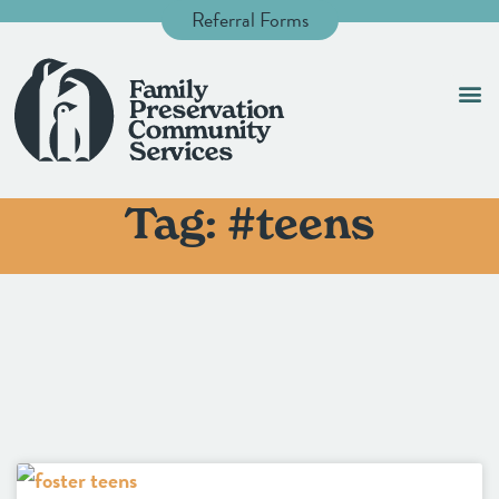
Referral Forms
Tag: #teens