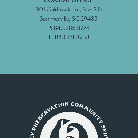
COASTAL OFFICE
301 Oakbrook Ln., Ste. 315
Summerville, SC 29485
P: 843.285.8724
F: 843.771.3258