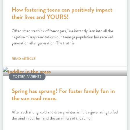
How fostering teens can positively impact
their lives and YOURS!
Often when we think of “teenagers,” we instantly lean into all the
negative misrepresentations our teenage population has received
generation after generation. The truth is
READ ARTICLE
FOSTER PARENTS
Spring has sprung! For foster family fun in
the sun read more.
After such a long, cold and dreary winter, isn’t it rejuvenating to feel
the wind in our hair and the warmness of the sun on