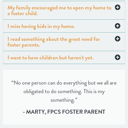
My family encouraged me to open my home to
a foster child.
I miss having kids in my home.
I read something about the great need for
foster parents.
I want to have children but haven’t yet.
“No one person can do everything but we all are
obligated to do something. This is my
something.”
- MARTY, FPCS FOSTER PARENT