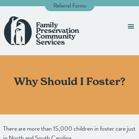
Referral Forms
Foste
Contact 
Why Should I Foster?
There are more than 15,000 children in foster care just
in North and South Carolina.