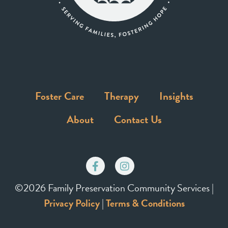
Foster Care
Therapy
Insights
About
Contact Us
©2026 Family Preservation Community Services |
Privacy Policy
|
Terms & Conditions