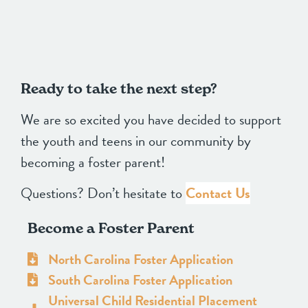
Ready to take the next step?
We are so excited you have decided to support
the youth and teens in our community by
becoming a foster parent!
Questions? Don’t hesitate to
Contact Us
Become a Foster Parent
North Carolina Foster Application
South Carolina Foster Application
Universal Child Residential Placement