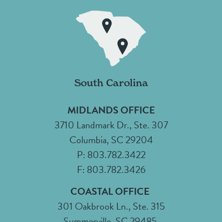
South Carolina
MIDLANDS OFFICE
3710 Landmark Dr., Ste. 307
Columbia, SC 29204
P: 803.782.3422
F: 803.782.3426
COASTAL OFFICE
301 Oakbrook Ln., Ste. 315
Summerville, SC 29485