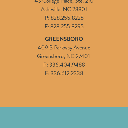
43 College Place, Ste. 210
Asheville, NC 28801
P: 828.255.8225
F: 828.255.8295
GREENSBORO
409 B Parkway Avenue
Greensboro, NC 27401
P: 336.404.9488
F: 336.612.2338