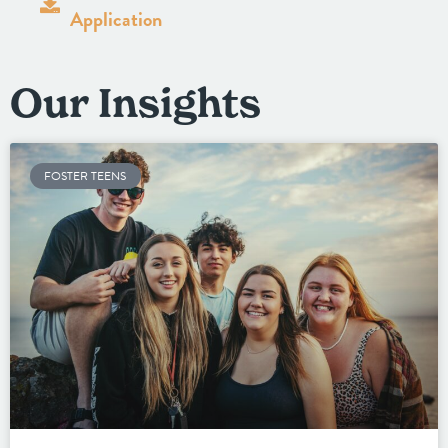
Application
Our Insights
FOSTER TEENS