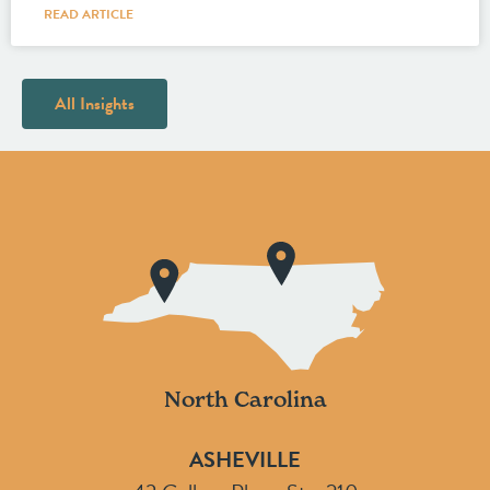
READ ARTICLE
All Insights
North Carolina
ASHEVILLE