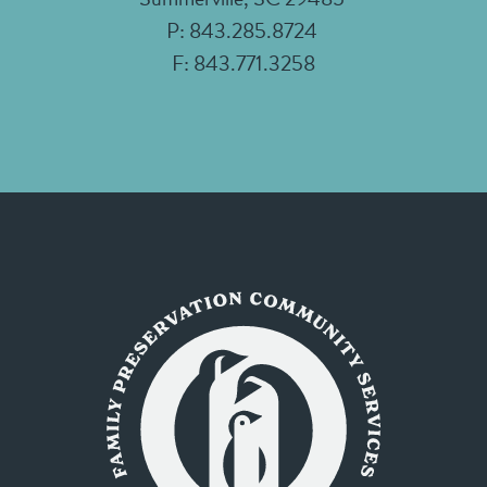
P: 843.285.8724
F: 843.771.3258