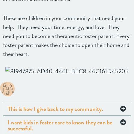
These are children in your community that need your
help. They need your time, energy, and love. They
need you to become a therapeutic foster parent. Every
foster parent makes the choice to open their home and
their heart.
This is how I give back to my community.
I want kids in foster care to know they can be
successful.